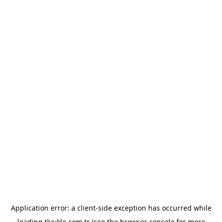
Application error: a
client
-side exception has occurred while
loading
tlyukle.com.tr
(see the
browser console
for more