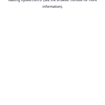
information).