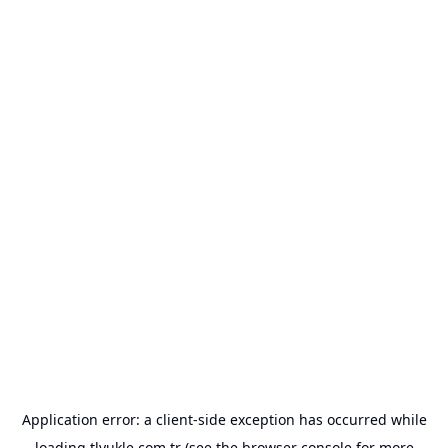
Application error: a
client
-side exception has occurred while
loading
tlyukle.com.tr
(see the
browser console
for more