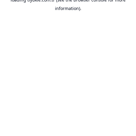
information).