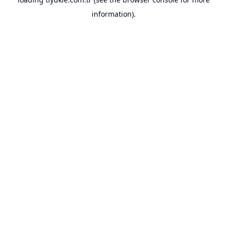
information).