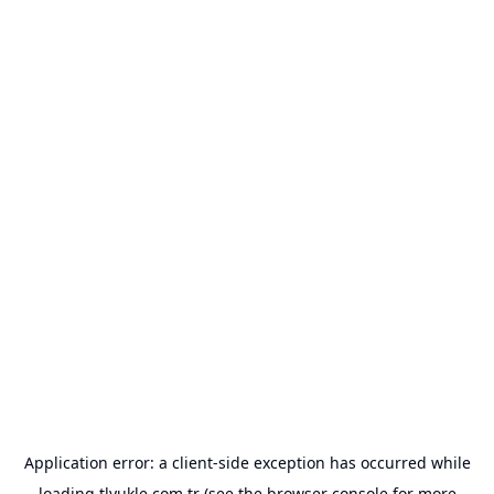
Application error: a
client
-side exception has occurred while
loading
tlyukle.com.tr
(see the
browser console
for more