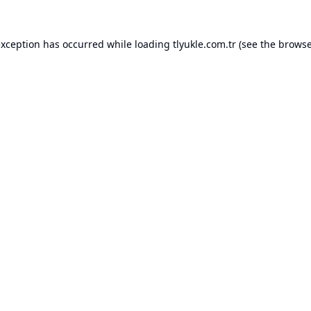
exception has occurred while loading
tlyukle.com.tr
(see the
browse