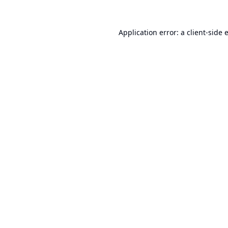
Application error: a
client
-side 