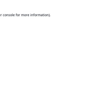
r console
for more information).