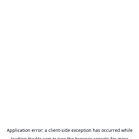
Application error: a
client
-side exception has occurred while
loading
tlyukle.com.tr
(see the
browser console
for more