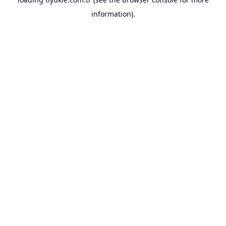
information).