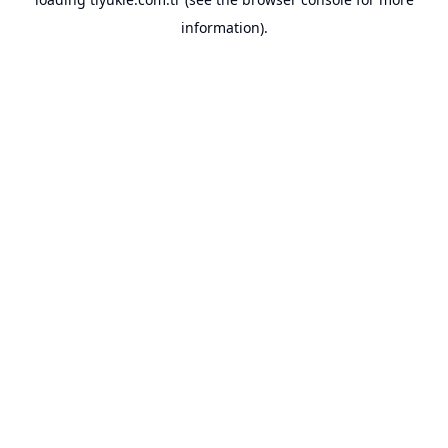
information).