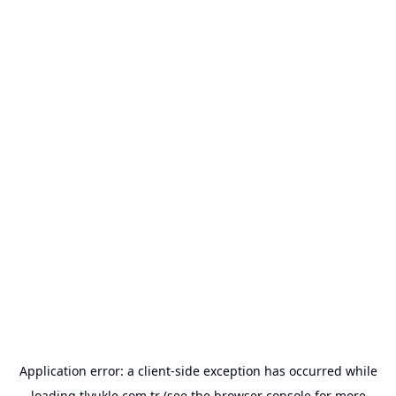
Application error: a
client
-side exception has occurred while
loading
tlyukle.com.tr
(see the
browser console
for more