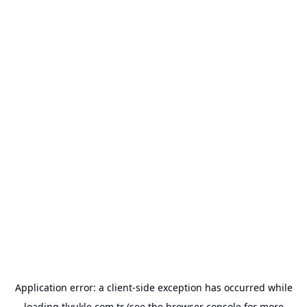
Application error: a
client
-side exception has occurred while
loading
tlyukle.com.tr
(see the
browser console
for more