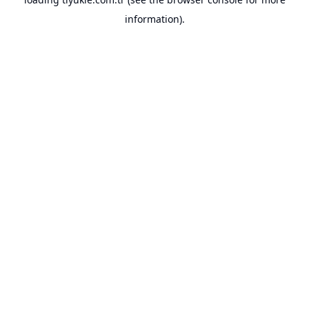
information).