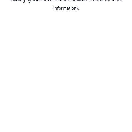
information).