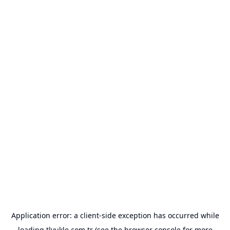
Application error: a
client
-side exception has occurred while
loading
tlyukle.com.tr
(see the
browser console
for more