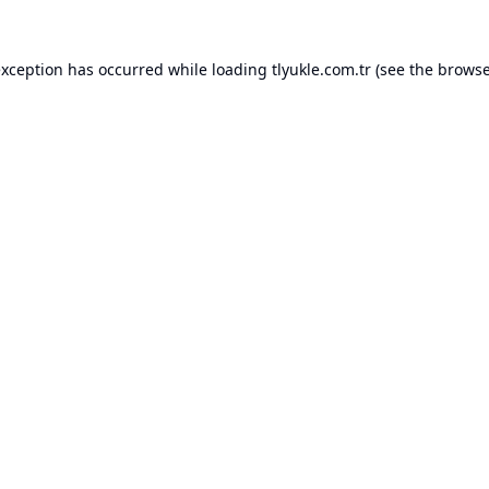
exception has occurred while loading
tlyukle.com.tr
(see the
browse