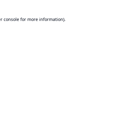
r console
for more information).