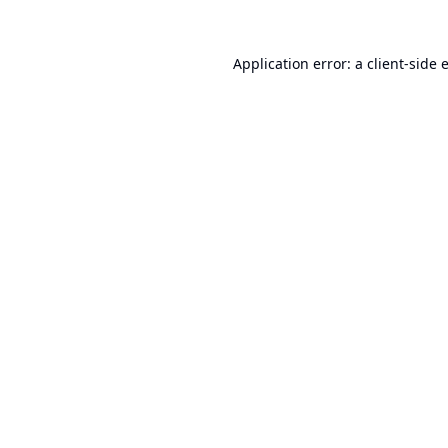
Application error: a
client
-side 