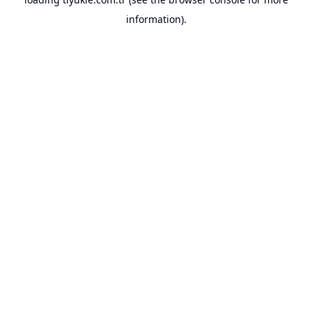
information).