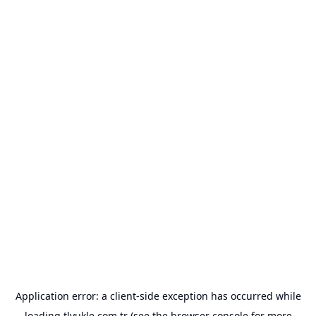
Application error: a
client
-side exception has occurred while
loading
tlyukle.com.tr
(see the
browser console
for more