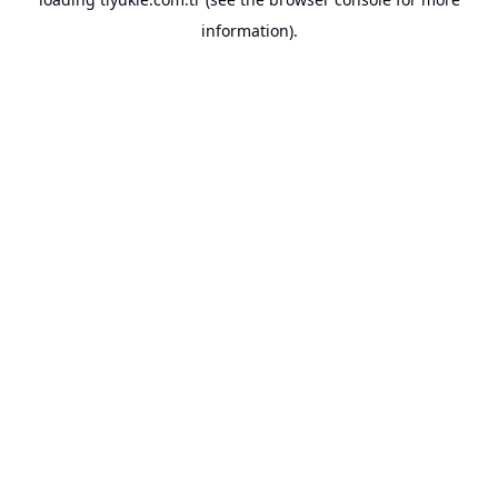
information).