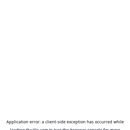
Application error: a
client
-side exception has occurred while
loading
tlyukle.com.tr
(see the
browser console
for more