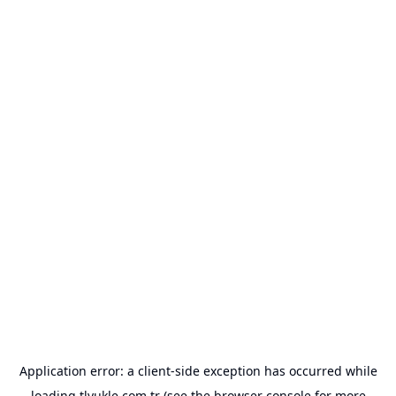
Application error: a
client
-side exception has occurred while
loading
tlyukle.com.tr
(see the
browser console
for more