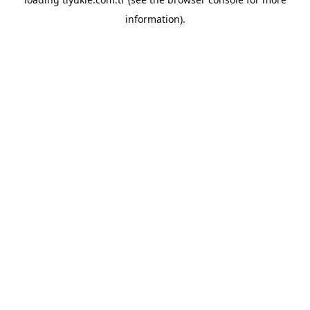
information).