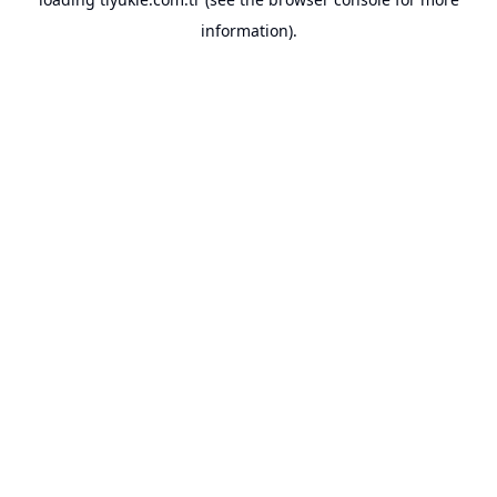
information).