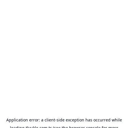
Application error: a
client
-side exception has occurred while
loading
tlyukle.com.tr
(see the
browser console
for more