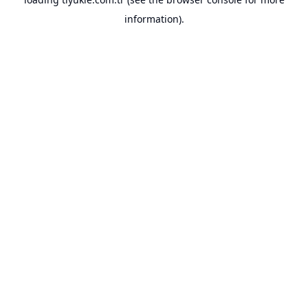
information).