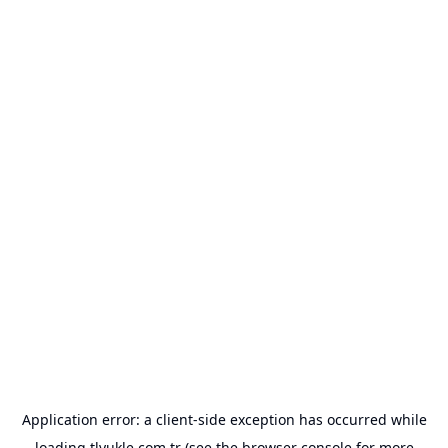
Application error: a
client
-side exception has occurred while
loading
tlyukle.com.tr
(see the
browser console
for more