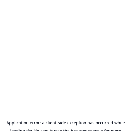
Application error: a
client
-side exception has occurred while
loading
tlyukle.com.tr
(see the
browser console
for more