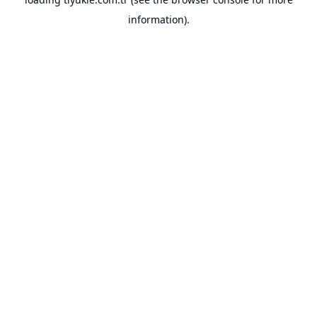
information).