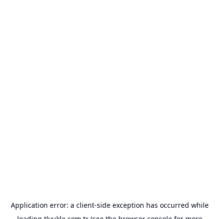
Application error: a
client
-side exception has occurred while
loading
tlyukle.com.tr
(see the
browser console
for more