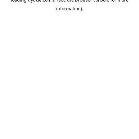
information).