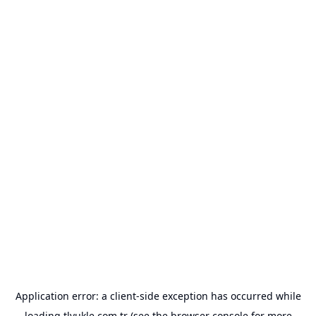
Application error: a
client
-side exception has occurred while
loading
tlyukle.com.tr
(see the
browser console
for more