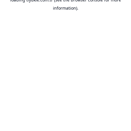
information).