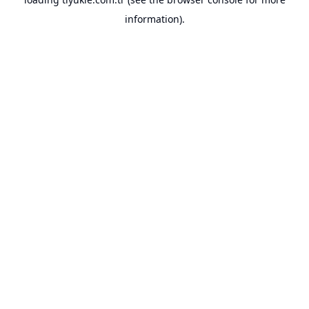
information).