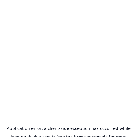
Application error: a
client
-side exception has occurred while
loading
tlyukle.com.tr
(see the
browser console
for more