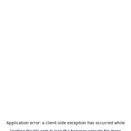
Application error: a
client
-side exception has occurred while
loading
tlyukle.com.tr
(see the
browser console
for more