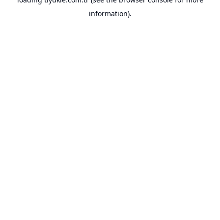
information).