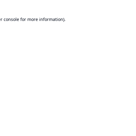
r console
for more information).