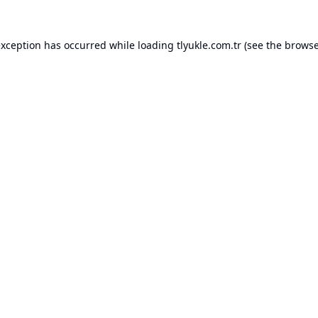
exception has occurred while loading
tlyukle.com.tr
(see the
browse