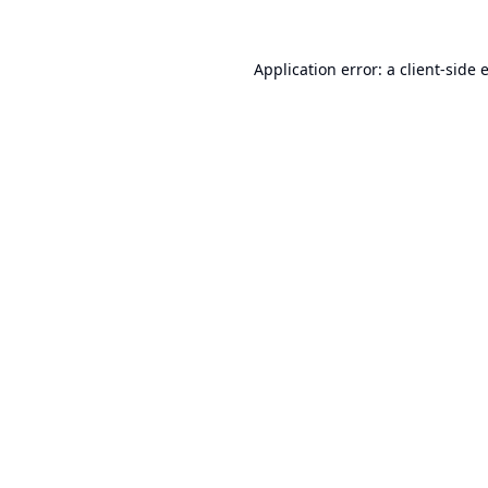
Application error: a
client
-side 