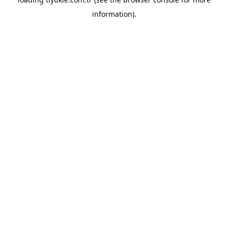
information).