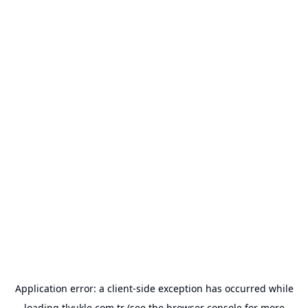
Application error: a
client
-side exception has occurred while
loading
tlyukle.com.tr
(see the
browser console
for more