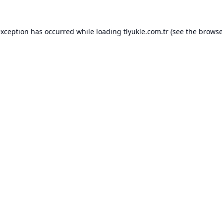
exception has occurred while loading
tlyukle.com.tr
(see the
browse