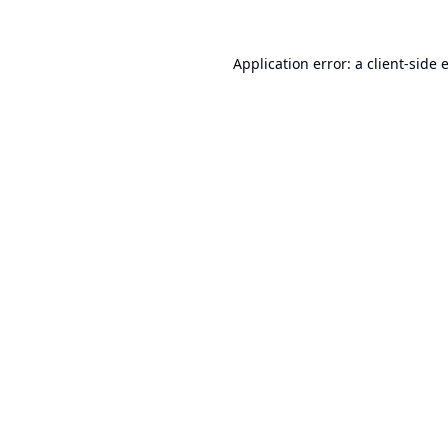
Application error: a
client
-side 