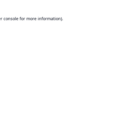
r console
for more information).