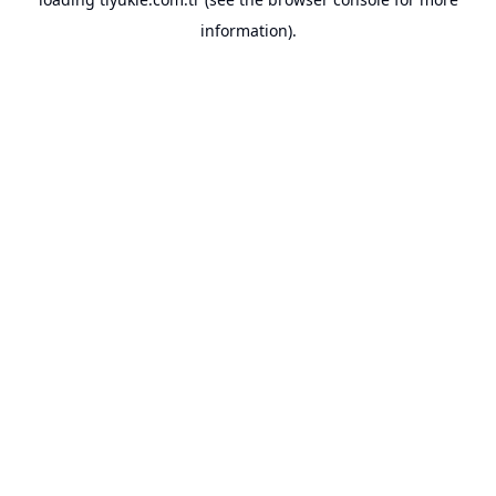
information).