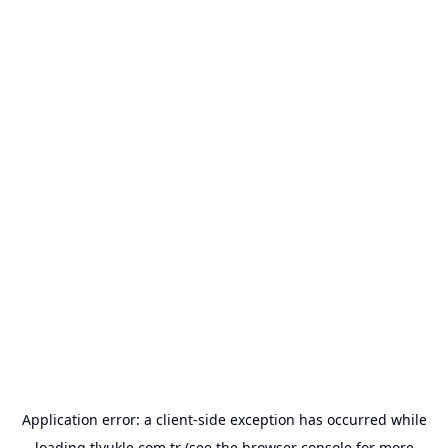
Application error: a
client
-side exception has occurred while
loading
tlyukle.com.tr
(see the
browser console
for more