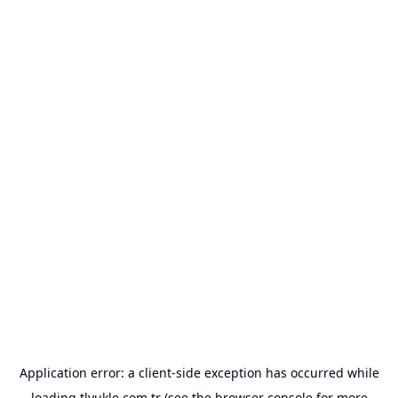
Application error: a
client
-side exception has occurred while
loading
tlyukle.com.tr
(see the
browser console
for more