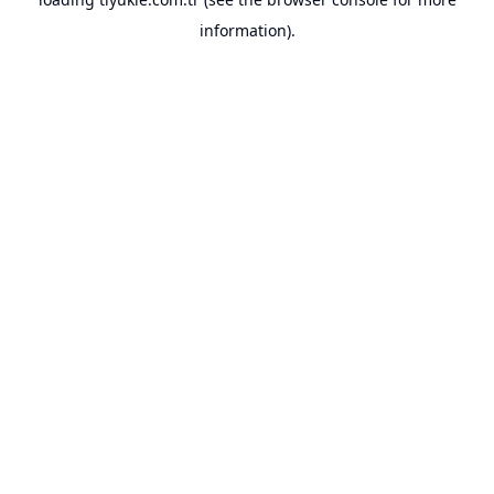
information).