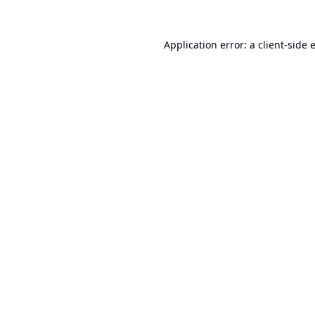
Application error: a
client
-side 