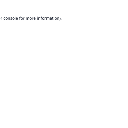
r console
for more information).