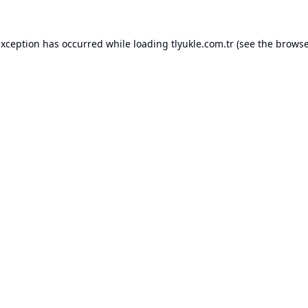
exception has occurred while loading
tlyukle.com.tr
(see the
browse