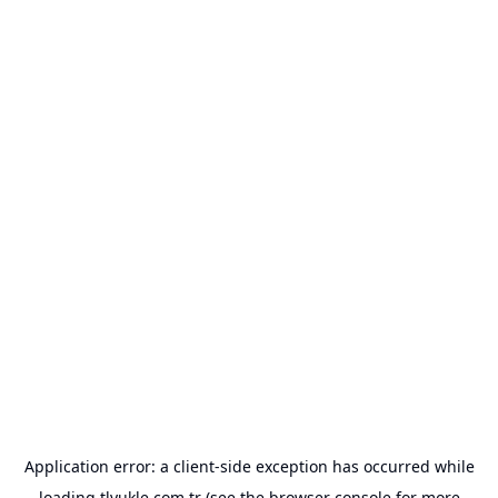
Application error: a
client
-side exception has occurred while
loading
tlyukle.com.tr
(see the
browser console
for more