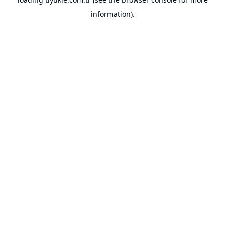
information).