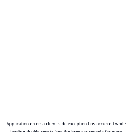
Application error: a
client
-side exception has occurred while
loading
tlyukle.com.tr
(see the
browser console
for more