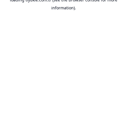
information).