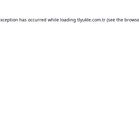
exception has occurred while loading
tlyukle.com.tr
(see the
browse