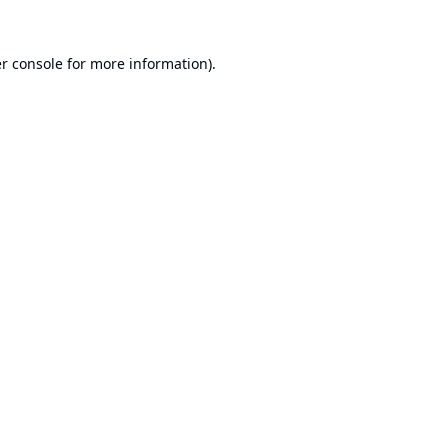
r console
for more information).