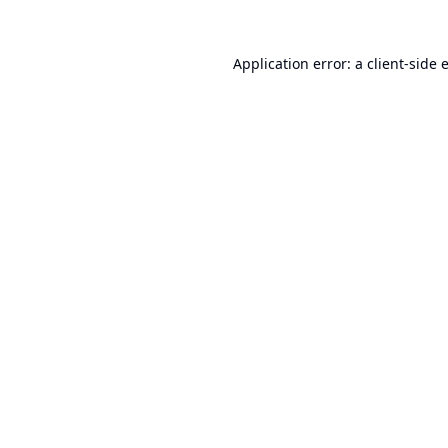
Application error: a
client
-side 